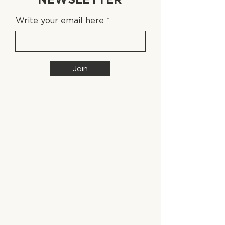
Write your email here
Join