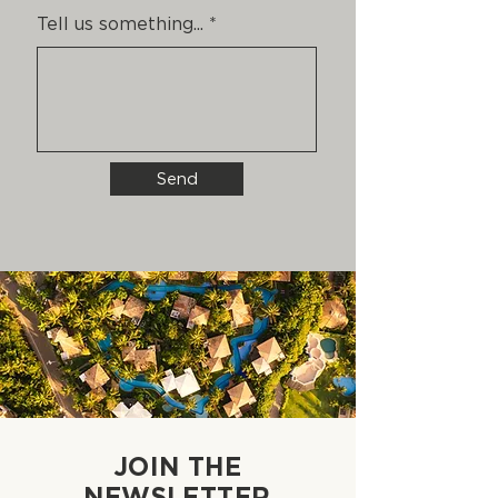
Tell us something...
Send
JOIN THE
NEWSLETTER