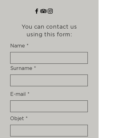
You can contact us
using this form:
Name
Surname
E-mail
Objet