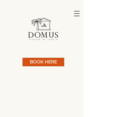
BOOK HERE