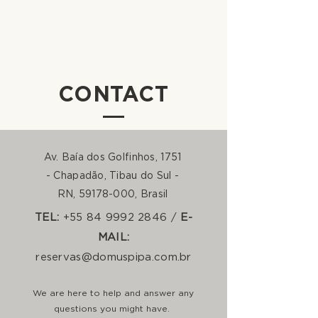
CONTACT
Av. Baía dos Golfinhos, 1751
- Chapadão, Tibau do Sul -
RN,
59178-000
, Brasil
TEL:
+55 84 9992 2846 /
E-
MAIL:
reservas@domuspipa.com.br
We are here to help and answer any
questions you might have.