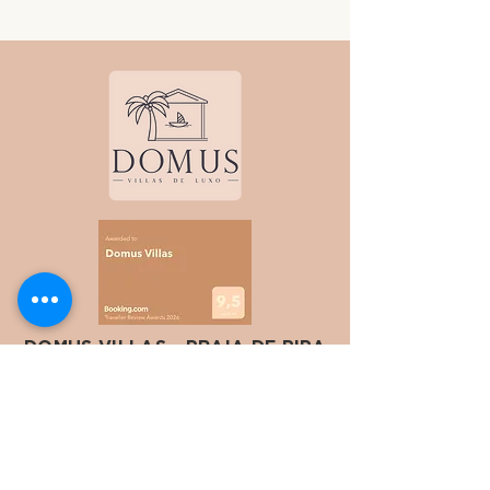
DOMUS VILLAS - PRAIA DE PIPA
Av. Baía dos Golfinhos, 1751 - Chapadão,
Tibau do Sul -
RN